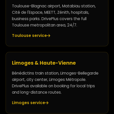
Toulouse-Blagnac airport, Matabiau station,
Cité de l'Espace, MEETT, Zénith, hospitals,
business parks. DrivePlus covers the full
Toulouse metropolitan area, 24/7.
Toulouse service
Limoges & Haute-Vienne
Bénédictins train station, Limoges-Bellegarde
airport, city center, Limoges Métropole.
DrivePlus available on booking for local trips
and long-distance routes.
Limoges service