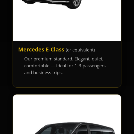
Mercedes E-Class
(or equivalent)
Our premium standard. Elegant, quiet,
comfortable — ideal for 1-3 passengers
and business trips.