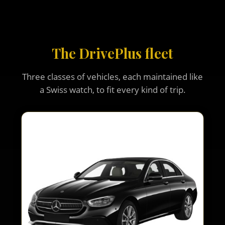
The DrivePlus fleet
Three classes of vehicles, each maintained like
a Swiss watch, to fit every kind of trip.