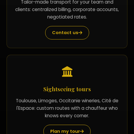
Tailor-made transport for your team and
clients: centralized billing, corporate accounts,
negotiated rates.
Contact us
Sightseeing tours
Toulouse, Limoges, Occitanie wineries, Cité de
l'Espace: custom routes with a chauffeur who
knows every corner.
Plan my tour