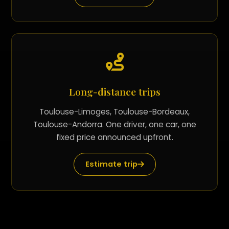
Long-distance trips
Toulouse-Limoges, Toulouse-Bordeaux,
Toulouse-Andorra. One driver, one car, one
fixed price announced upfront.
Estimate trip