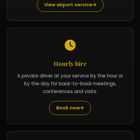
View airport service
Hourly hire
A private driver at your service by the hour or
by the day for back-to-back meetings,
conferences and visits.
Book now