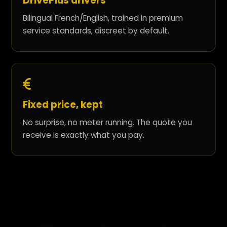
DrivePlus drivers
Bilingual French/English, trained in premium
service standards, discreet by default.
Fixed price, kept
No surprise, no meter running. The quote you
receive is exactly what you pay.