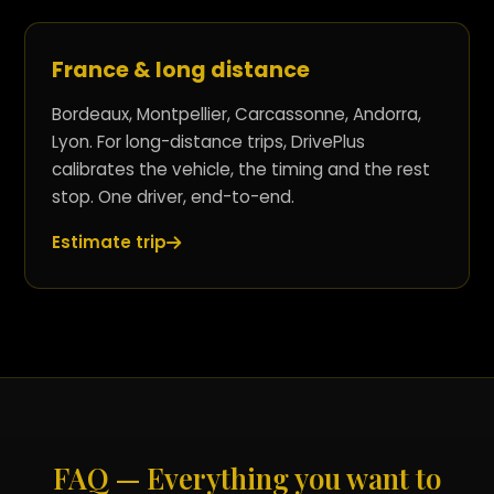
France & long distance
Bordeaux, Montpellier, Carcassonne, Andorra,
Lyon. For long-distance trips, DrivePlus
calibrates the vehicle, the timing and the rest
stop. One driver, end-to-end.
Estimate trip
FAQ — Everything you want to