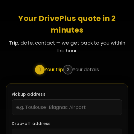
Your DrivePlus quote in 2
minutes
Trip, date, contact — we get back to you within
the hour.
1
Your trip
2
Your details
Pickup address
Drop-off address