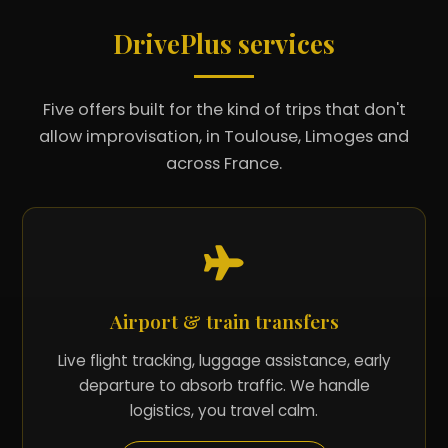
DrivePlus services
Five offers built for the kind of trips that don't
allow improvisation, in Toulouse, Limoges and
across France.
Airport & train transfers
Live flight tracking, luggage assistance, early
departure to absorb traffic. We handle
logistics, you travel calm.