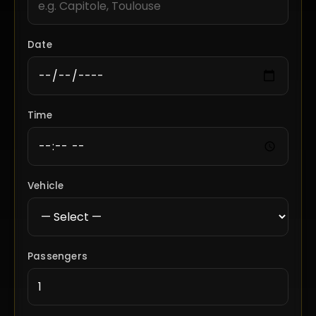
Date
Time
Vehicle
Passengers