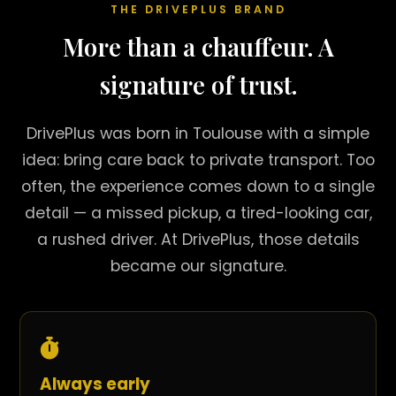
THE DRIVEPLUS BRAND
More than a chauffeur. A
signature of trust.
DrivePlus was born in Toulouse with a simple
idea: bring care back to private transport. Too
often, the experience comes down to a single
detail — a missed pickup, a tired-looking car,
a rushed driver. At DrivePlus, those details
became our signature.
Always early