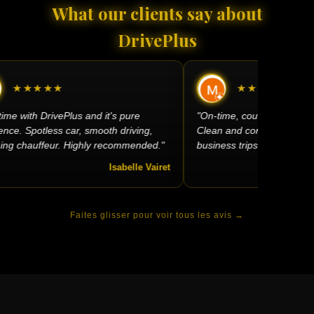
What our clients say about
DrivePlus
★★★★★
★★★★★
ime with DrivePlus and it's pure
"On-time, courteous, very sm
ce. Spotless car, smooth driving,
Clean and comfortable car —
g chauffeur. Highly recommended."
business trips."
Isabelle Vairet