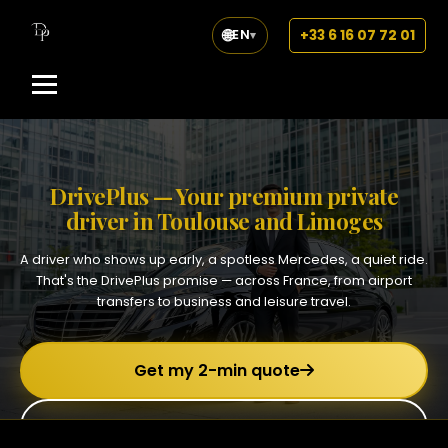
🌐
+33 6 16 07 72 01
EN
▾
DrivePlus — Your premium private
driver in Toulouse and Limoges
A driver who shows up early, a spotless Mercedes, a quiet ride.
That's the DrivePlus promise — across France, from airport
transfers to business and leisure travel.
Get my 2-min quote
+33 6 16 07 72 01