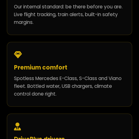
Our internal standard: be there before you are.
Live flight tracking, train alerts, built-in safety
margins.
Premium comfort
Spotless Mercedes E-Class, S-Class and Viano
fleet. Bottled water, USB chargers, climate
control done right.