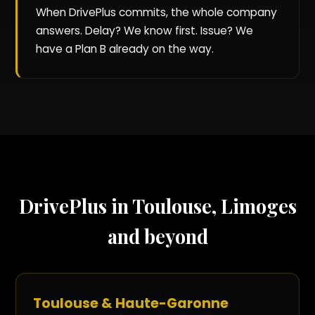
When DrivePlus commits, the whole company
answers. Delay? We know first. Issue? We
have a Plan B already on the way.
DrivePlus in Toulouse, Limoges
and beyond
Toulouse & Haute-Garonne