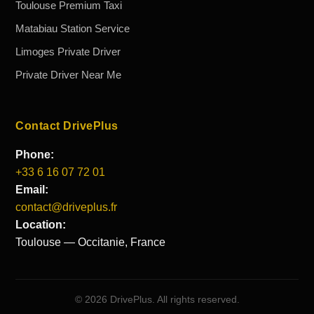
Toulouse Premium Taxi
Matabiau Station Service
Limoges Private Driver
Private Driver Near Me
Contact DrivePlus
Phone:
+33 6 16 07 72 01
Email:
contact@driveplus.fr
Location:
Toulouse — Occitanie, France
©
2026
DrivePlus. All rights reserved.