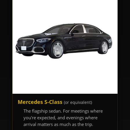
Mercedes S-Class
(or equivalent)
The flagship sedan. For meetings where
you're expected, and evenings where
arrival matters as much as the trip.