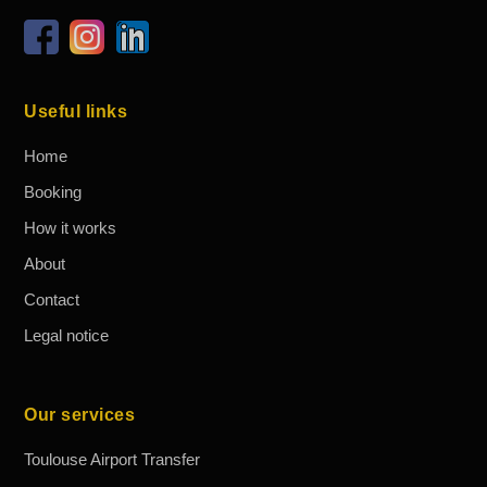
Useful links
Home
Booking
How it works
About
Contact
Legal notice
Our services
Toulouse Airport Transfer