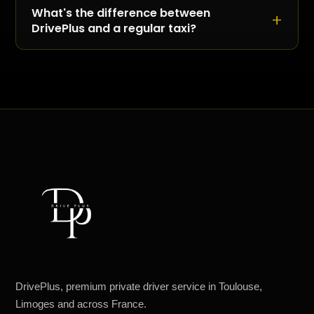
conventions: DrivePlus plans the vehicle, the
What's the difference between
schedule and the dedicated coordination so
DrivePlus and a regular taxi?
logistics stop being a worry.
A taxi runs on a meter; DrivePlus quotes a fixed
rate at booking. A taxi transports you; DrivePlus
accompanies you with a premium vehicle and
a dedicated chauffeur.
DrivePlus, premium private driver service in Toulouse,
Limoges and across France.