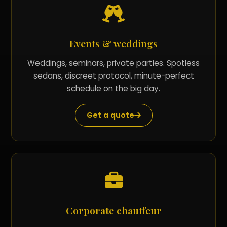
Events & weddings
Weddings, seminars, private parties. Spotless
sedans, discreet protocol, minute-perfect
schedule on the big day.
Get a quote
Corporate chauffeur