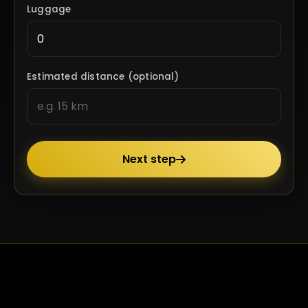
Luggage
Estimated distance (optional)
Next step