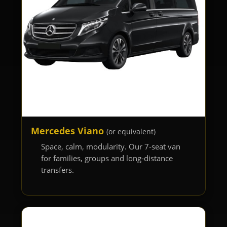
Mercedes Viano
(or equivalent)
Space, calm, modularity. Our 7-seat van
for families, groups and long-distance
transfers.