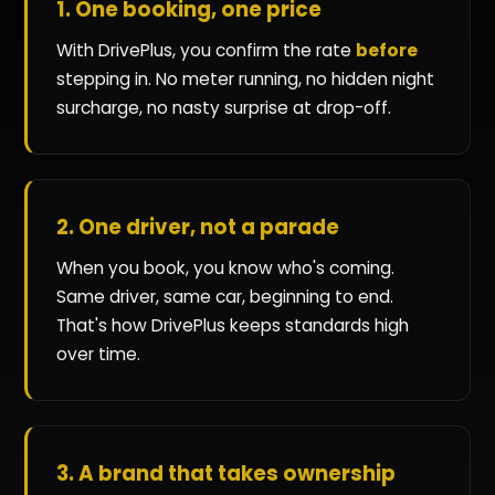
1. One booking, one price
With DrivePlus, you confirm the rate
before
stepping in. No meter running, no hidden night
surcharge, no nasty surprise at drop-off.
2. One driver, not a parade
When you book, you know who's coming.
Same driver, same car, beginning to end.
That's how DrivePlus keeps standards high
over time.
3. A brand that takes ownership