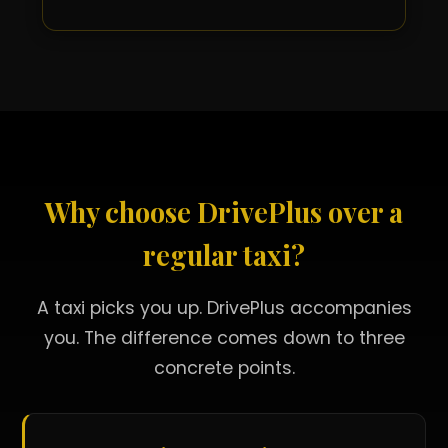
Why choose DrivePlus over a
regular taxi?
A taxi picks you up. DrivePlus accompanies
you. The difference comes down to three
concrete points.