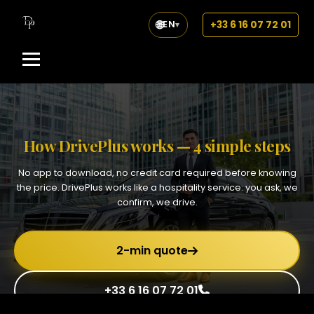
🌐
+33 6 16 07 72 01
EN
▾
How DrivePlus works — 4 simple steps
No app to download, no credit card required before knowing
the price. DrivePlus works like a hospitality service: you ask, we
confirm, we drive.
2-min quote
+33 6 16 07 72 01