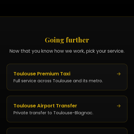
standard trips. Specific terms for long
distances and events, communicated with the
quote.
Going further
Now that you know how we work, pick your service.
Toulouse Premium Taxi
Full service across Toulouse and its metro.
Toulouse Airport Transfer
Private transfer to Toulouse-Blagnac.