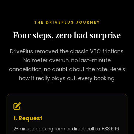
THE DRIVEPLUS JOURNEY
Four steps, zero bad surprise
DrivePlus removed the classic VTC frictions.
No meter overrun, no last-minute
cancellation, no doubt about the rate. Here's
how it really plays out, every booking.
1. Request
2-minute booking form or direct call to +33 6 16