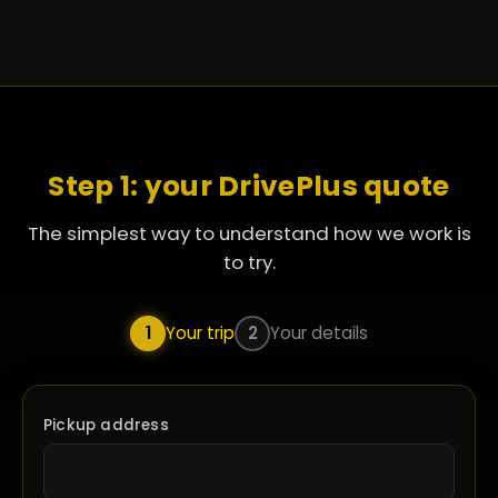
Step 1: your DrivePlus quote
The simplest way to understand how we work is
to try.
1
Your trip
2
Your details
Pickup address