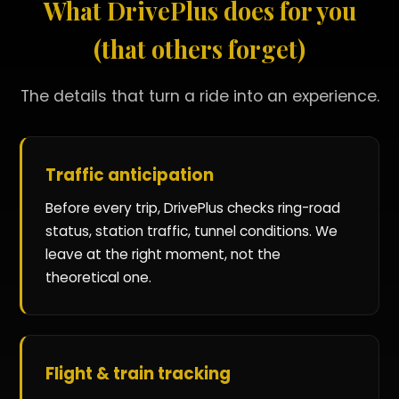
What DrivePlus does for you
(that others forget)
The details that turn a ride into an experience.
Traffic anticipation
Before every trip, DrivePlus checks ring-road
status, station traffic, tunnel conditions. We
leave at the right moment, not the
theoretical one.
Flight & train tracking