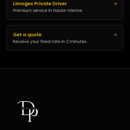
Limoges Private Driver
Premium service in Haute-Vienne.
Get a quote
Receive your fixed rate in 2 minutes.