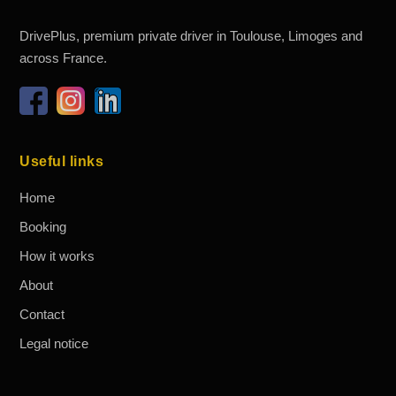
DrivePlus, premium private driver in Toulouse, Limoges and
across France.
Useful links
Home
Booking
How it works
About
Contact
Legal notice