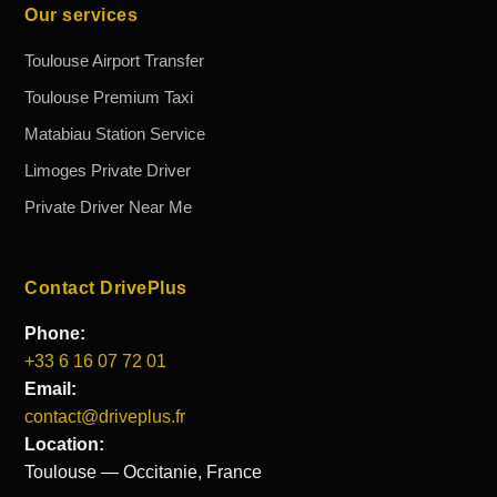
Our services
Toulouse Airport Transfer
Toulouse Premium Taxi
Matabiau Station Service
Limoges Private Driver
Private Driver Near Me
Contact DrivePlus
Phone:
+33 6 16 07 72 01
Email:
contact@driveplus.fr
Location:
Toulouse — Occitanie, France