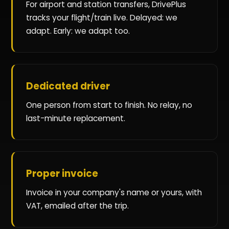
For airport and station transfers, DrivePlus
tracks your flight/train live. Delayed: we
adapt. Early: we adapt too.
Dedicated driver
One person from start to finish. No relay, no
last-minute replacement.
Proper invoice
Invoice in your company's name or yours, with
VAT, emailed after the trip.