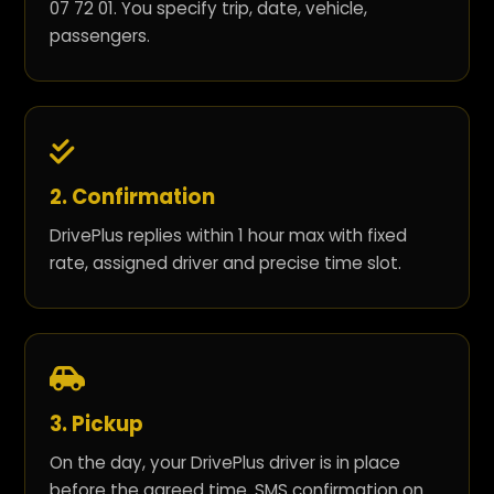
07 72 01. You specify trip, date, vehicle,
passengers.
2. Confirmation
DrivePlus replies within 1 hour max with fixed
rate, assigned driver and precise time slot.
3. Pickup
On the day, your DrivePlus driver is in place
before the agreed time. SMS confirmation on