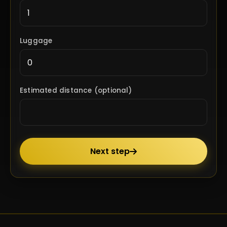
Luggage
Estimated distance (optional)
Next step