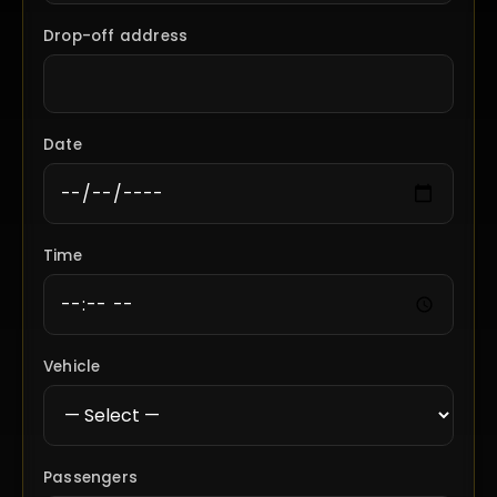
Drop-off address
Date
Time
Vehicle
Passengers