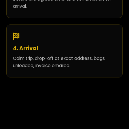
arrival.
4. Arrival
Calm trip, drop-off at exact address, bags
unloaded, invoice emailed.